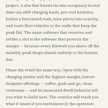
project. A site that knows its own occupancy in real
time can shift charging loads, pre-cool batteries
before a forecasted rush, raise prices into scarcity,
and route fleet vehicles to the stalls that keep the
peak flat. The same software that reserves and
settles a slot is the software that protects the
margin — because every kilowatt you shave off the
monthly peak drops almost entirely to the bottom
line.
Phase the retail the same way. Open with the
charging anchor and the highest-margin, lowest-
footprint offerings — coffee, grab-and-go, clean
restrooms — and let measured dwell behavior tell
you what to build next. The corridor will teach you
what it wants if you instrument it; the operators