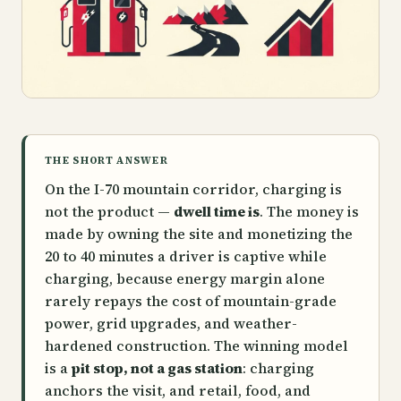
THE SHORT ANSWER
On the I-70 mountain corridor, charging is
not the product —
dwell time is
. The money is
made by owning the site and monetizing the
20 to 40 minutes a driver is captive while
charging, because energy margin alone
rarely repays the cost of mountain-grade
power, grid upgrades, and weather-
hardened construction. The winning model
is a
pit stop, not a gas station
: charging
anchors the visit, and retail, food, and