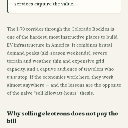
services capture the value.
The I-70 corridor through the Colorado Rockies is
one of the hardest, most instructive places to build
EV infrastructure in America. It combines brutal
demand peaks (ski-season weekends), severe
terrain and weather, thin and expensive grid
capacity, and a captive audience of travelers who
must
stop. If the economics work here, they work
almost anywhere — and the lessons are the opposite
of the naive “sell kilowatt-hours” thesis.
Why selling electrons does not pay the
bill