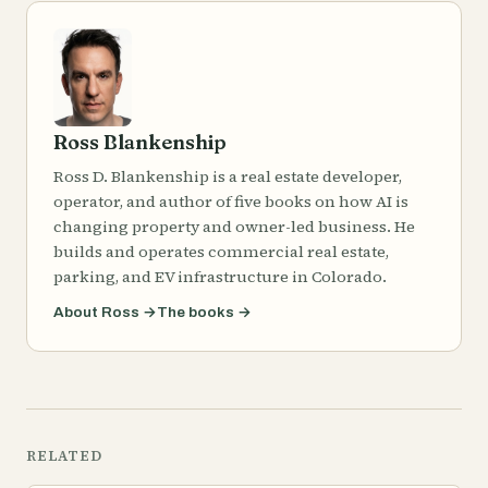
Ross Blankenship
Ross D. Blankenship is a real estate developer,
operator, and author of five books on how AI is
changing property and owner-led business. He
builds and operates commercial real estate,
parking, and EV infrastructure in Colorado.
About Ross
→
The books
→
RELATED