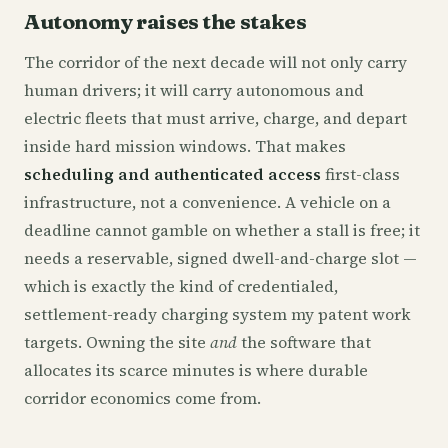
Autonomy raises the stakes
The corridor of the next decade will not only carry
human drivers; it will carry autonomous and
electric fleets that must arrive, charge, and depart
inside hard mission windows. That makes
scheduling and authenticated access
first-class
infrastructure, not a convenience. A vehicle on a
deadline cannot gamble on whether a stall is free; it
needs a reservable, signed dwell-and-charge slot —
which is exactly the kind of credentialed,
settlement-ready charging system my patent work
targets. Owning the site
and
the software that
allocates its scarce minutes is where durable
corridor economics come from.