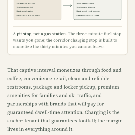
~3 minutes at the pump
20–40 minutes captive
Wants you gone, fast
Wants you out of the car
Margin on fuel markup
Margin on food, retail, services
Driver never leaves the car
Charging is the anchor tenant
A pit stop, not a gas station.
The three-minute fuel stop
wants you gone; the corridor charging stop is built to
monetize the thirty minutes you cannot leave.
That captive interval monetizes through food and
coffee, convenience retail, clean and reliable
restrooms, package and locker pickup, premium
amenities for families and ski traffic, and
partnerships with brands that will pay for
guaranteed dwell-time attention. Charging is the
anchor tenant that guarantees footfall; the margin
lives in everything around it.