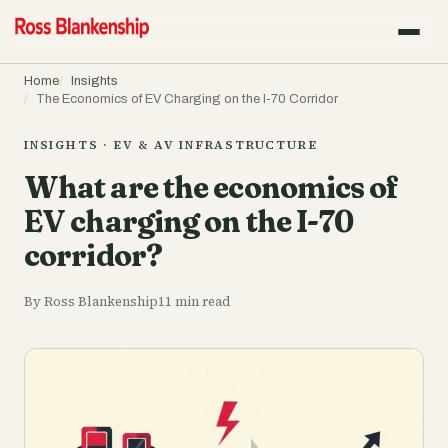
Home
Insights
The Economics of EV Charging on the I-70 Corridor
INSIGHTS · EV & AV INFRASTRUCTURE
What are the economics of
EV charging on the I-70
corridor?
By Ross Blankenship
11 min read