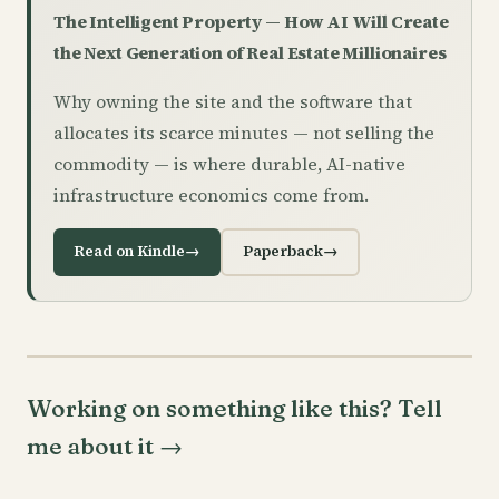
The Intelligent Property — How AI Will Create
the Next Generation of Real Estate Millionaires
Why owning the site and the software that
allocates its scarce minutes — not selling the
commodity — is where durable, AI-native
infrastructure economics come from.
Read on Kindle
→
Paperback
→
Working on something like this? Tell
me about it
→