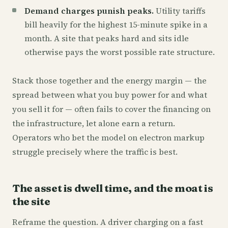
Demand charges punish peaks.
Utility tariffs
bill heavily for the highest 15-minute spike in a
month. A site that peaks hard and sits idle
otherwise pays the worst possible rate structure.
Stack those together and the energy margin — the
spread between what you buy power for and what
you sell it for — often fails to cover the financing on
the infrastructure, let alone earn a return.
Operators who bet the model on electron markup
struggle precisely where the traffic is best.
The asset is dwell time, and the moat is
the site
Reframe the question. A driver charging on a fast