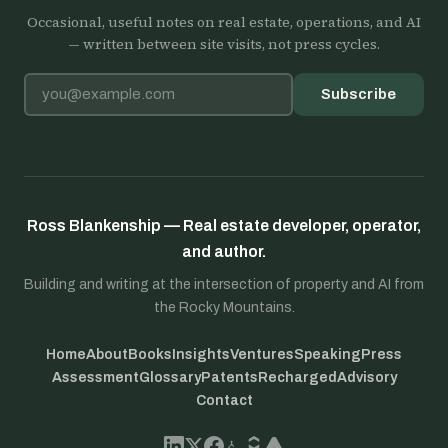
Occasional, useful notes on real estate, operations, and AI
— written between site visits, not press cycles.
Email address
Subscribe
Ross Blankenship — Real estate developer, operator,
and author.
Building and writing at the intersection of property and AI from
the Rocky Mountains.
Home
About
Books
Insights
Ventures
Speaking
Press
Assessment
Glossary
Patents
Recharged
Advisory
Contact