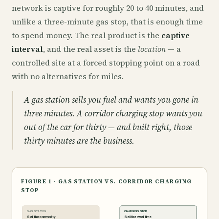
network is captive for roughly 20 to 40 minutes, and
unlike a three-minute gas stop, that is enough time
to spend money. The real product is the
captive
interval
, and the real asset is the
location
— a
controlled site at a forced stopping point on a road
with no alternatives for miles.
A gas station sells you fuel and wants you gone in
three minutes. A corridor charging stop wants you
out of the car for thirty — and built right, those
thirty minutes are the business.
FIGURE 1 · GAS STATION VS. CORRIDOR CHARGING
STOP
GAS STATION
CHARGING STOP
Sell the commodity
Sell the dwell time