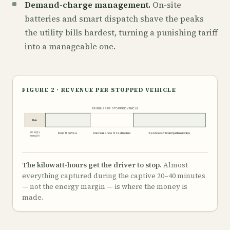
Demand-charge management.
On-site
batteries and smart dispatch shave the peaks
the utility bills hardest, turning a punishing tariff
into a manageable one.
FIGURE 2 · REVENUE PER STOPPED VEHICLE
REVENUE PER STOPPED VEHICLE
thin
Energy
Food & coffee
Convenience & restrooms
Services & brand partnerships
margin
The kilowatt-hours get the driver to stop.
Almost
everything captured during the captive 20–40 minutes
— not the energy margin — is where the money is
made.