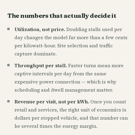
The numbers that actually decide it
Utilization, not price.
Doubling stalls used per
day changes the model far more than a few cents
per kilowatt-hour. Site selection and traffic
capture dominate.
Throughput per stall.
Faster turns mean more
captive intervals per day from the same
expensive power connection — which is why
scheduling and dwell management matter.
Revenue per visit, not per kWh.
Once you count
retail and services, the right unit of economics is
dollars per stopped vehicle, and that number can
be several times the energy margin.