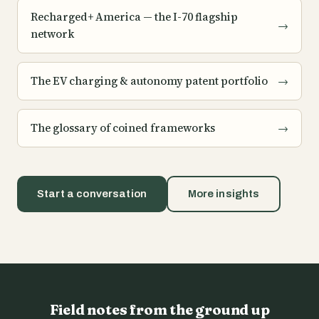
Recharged+ America — the I-70 flagship
→
network
The EV charging & autonomy patent portfolio
→
The glossary of coined frameworks
→
Start a conversation
More insights
Field notes from the ground up