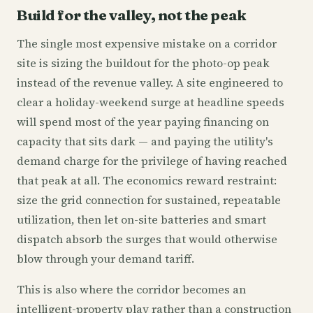
Build for the valley, not the peak
The single most expensive mistake on a corridor
site is sizing the buildout for the photo-op peak
instead of the revenue valley. A site engineered to
clear a holiday-weekend surge at headline speeds
will spend most of the year paying financing on
capacity that sits dark — and paying the utility's
demand charge for the privilege of having reached
that peak at all. The economics reward restraint:
size the grid connection for sustained, repeatable
utilization, then let on-site batteries and smart
dispatch absorb the surges that would otherwise
blow through your demand tariff.
This is also where the corridor becomes an
intelligent-property play rather than a construction