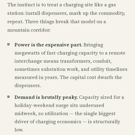
The instinct is to treat a charging site like a gas
station: install dispensers, mark up the commodity,
repeat. Three things break that model on a
mountain corridor:
Power is the expensive part.
Bringing
megawatts of fast-charging capacity to a remote
interchange means transformers, conduit,
sometimes substation work, and utility timelines
measured in years. The capital cost dwarfs the
dispensers.
Demand is brutally peaky.
Capacity sized for a
holiday-weekend surge sits underused
midweek, so utilization — the single biggest
driver of charging economics — is structurally
low.