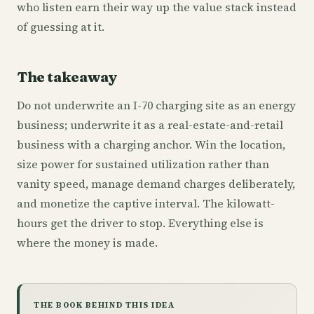
who listen earn their way up the value stack instead
of guessing at it.
The takeaway
Do not underwrite an I-70 charging site as an energy
business; underwrite it as a real-estate-and-retail
business with a charging anchor. Win the location,
size power for sustained utilization rather than
vanity speed, manage demand charges deliberately,
and monetize the captive interval. The kilowatt-
hours get the driver to stop. Everything else is
where the money is made.
THE BOOK BEHIND THIS IDEA