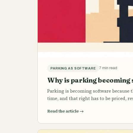
7 min read
PARKING AS SOFTWARE
Why is parking becoming 
Parking is becoming software because th
time, and that right has to be priced, r
Read the article
→