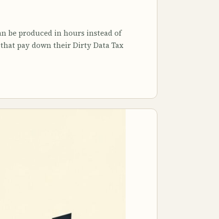
n be produced in hours instead of
s that pay down their Dirty Data Tax