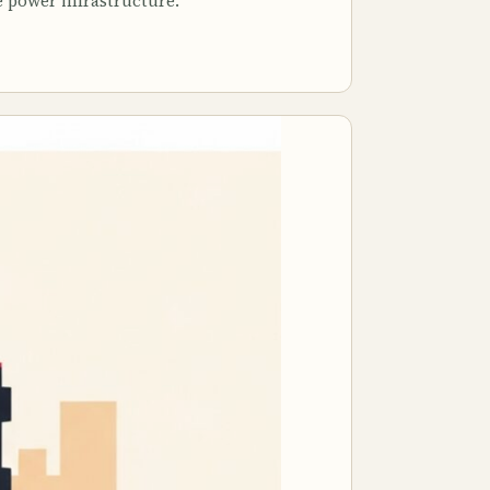
e power infrastructure.