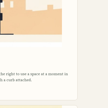
the right to use a space at a moment in
th a curb attached.