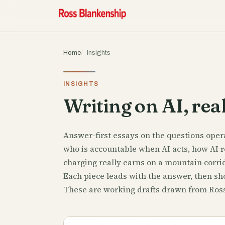
Home
Insights
INSIGHTS
Writing on AI, real
Answer-first essays on the questions opera
who is accountable when AI acts, how AI r
charging really earns on a mountain corrid
Each piece leads with the answer, then sho
These are working drafts drawn from Ross