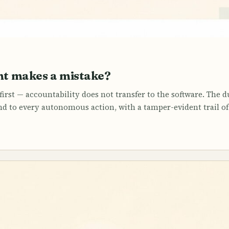
t makes a mistake?
irst — accountability does not transfer to the software. The dur
 to every autonomous action, with a tamper-evident trail of