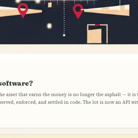
software?
e asset that earns the money is no longer the asphalt — it is 
eserved, enforced, and settled in code. The lot is now an API wi