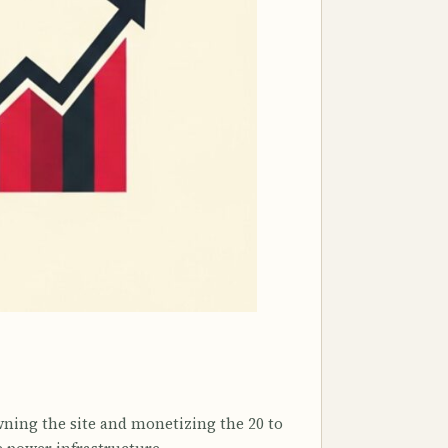
wning the site and monetizing the 20 to