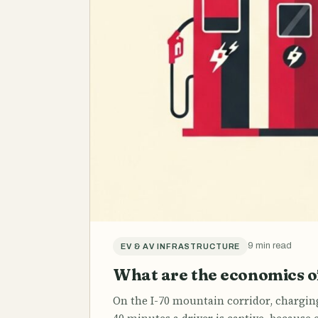
9 min read
EV & AV INFRASTRUCTURE
What are the economics of
On the I-70 mountain corridor, chargin