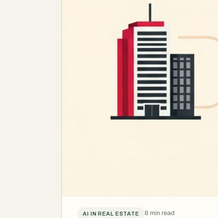
8 min read
AI IN REAL ESTATE