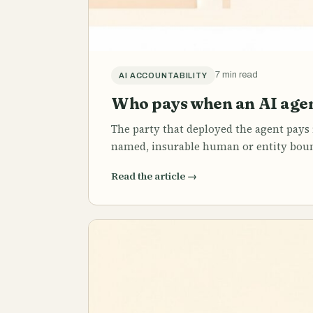
7 min read
AI ACCOUNTABILITY
Who pays when an AI agen
The party that deployed the agent pays f
named, insurable human or entity bound
Read the article
→