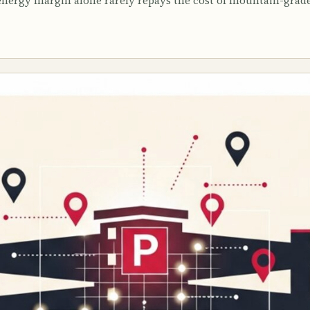
 energy margin alone rarely repays the cost of mountain-grad