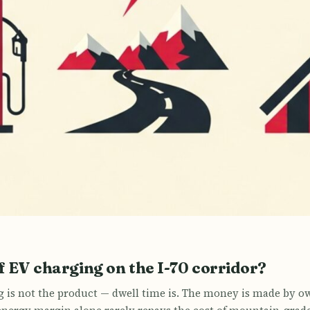
 EV charging on the I-70 corridor?
g is not the product — dwell time is. The money is made by o