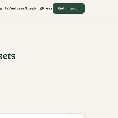
ights
Ventures
Speaking
Press
Get in touch
sets