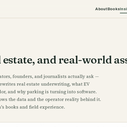
About
Books
Ins
 estate, and real-world as
tors, founders, and journalists actually ask —
ewrites real estate underwriting, what EV
or, and why parking is turning into software.
ws the data and the operator reality behind it.
's books and field experience.