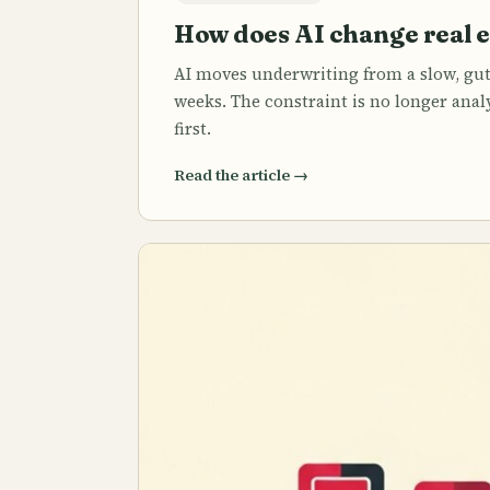
How does AI change real 
AI moves underwriting from a slow, gut
weeks. The constraint is no longer analy
first.
Read the article
→