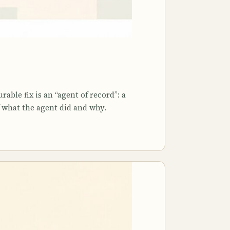
able fix is an “agent of record”: a
 what the agent did and why.