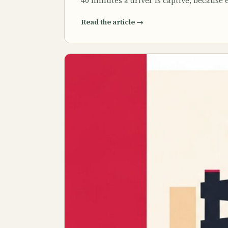
40 minutes a driver is captive, because
Read the article
→