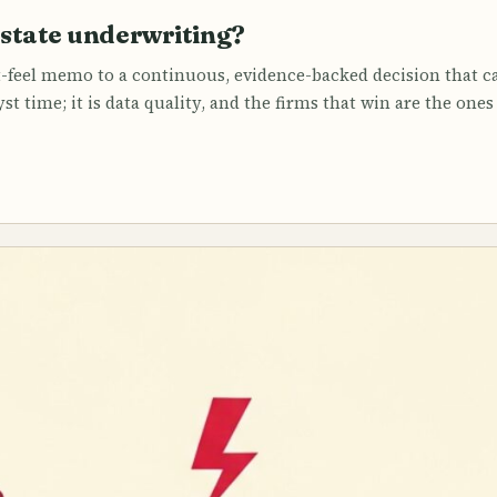
estate underwriting?
-feel memo to a continuous, evidence-backed decision that ca
st time; it is data quality, and the firms that win are the one