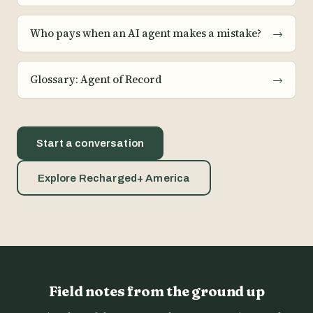
Who pays when an AI agent makes a mistake?
→
Glossary: Agent of Record
→
Start a conversation
Explore Recharged+ America
Field notes from the ground up