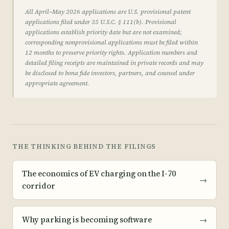
All April–May 2026 applications are U.S. provisional patent
applications filed under 35 U.S.C. § 111(b). Provisional
applications establish priority date but are not examined;
corresponding nonprovisional applications must be filed within
12 months to preserve priority rights. Application numbers and
detailed filing receipts are maintained in private records and may
be disclosed to bona fide investors, partners, and counsel under
appropriate agreement.
THE THINKING BEHIND THE FILINGS
The economics of EV charging on the I-70
→
corridor
Why parking is becoming software
→