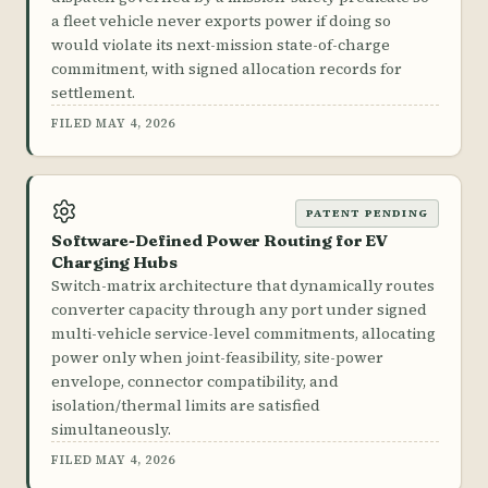
a fleet vehicle never exports power if doing so
would violate its next-mission state-of-charge
commitment, with signed allocation records for
settlement.
FILED MAY 4, 2026
PATENT PENDING
Software-Defined Power Routing for EV
Charging Hubs
Switch-matrix architecture that dynamically routes
converter capacity through any port under signed
multi-vehicle service-level commitments, allocating
power only when joint-feasibility, site-power
envelope, connector compatibility, and
isolation/thermal limits are satisfied
simultaneously.
FILED MAY 4, 2026