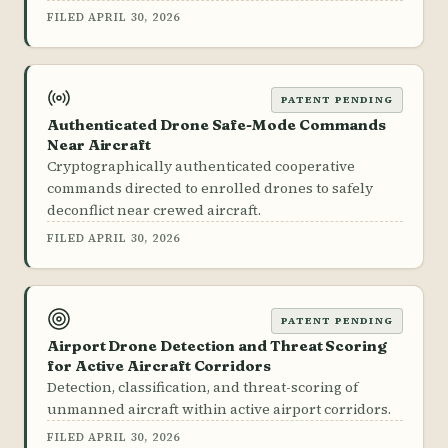
FILED APRIL 30, 2026
PATENT PENDING
Authenticated Drone Safe-Mode Commands
Near Aircraft
Cryptographically authenticated cooperative
commands directed to enrolled drones to safely
deconflict near crewed aircraft.
FILED APRIL 30, 2026
PATENT PENDING
Airport Drone Detection and Threat Scoring
for Active Aircraft Corridors
Detection, classification, and threat-scoring of
unmanned aircraft within active airport corridors.
FILED APRIL 30, 2026