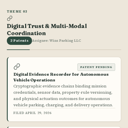
THEME 03
Digital Trust & Multi-Modal
Coordination
2 Patents
Assignee: Wins Parking LLC
PATENT PENDING
Digital Evidence Recorder for Autonomous
Vehicle Operations
Cryptographic evidence chains binding mission
credentials, sensor data, property-rule versioning,
and physical actuation outcomes for autonomous
vehicle parking, charging, and delivery operations.
FILED APRIL 29, 2026