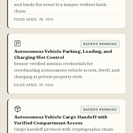
and binds the event to a tamper-evident hash-
chain.
FILED APRIL 28, 2026
PATENT PENDING
Autonomous Vehicle Parking, Loading, and
Charging Slot Control
Sensor-verified mission credentials for
coordinating autonomous vehicle access, dwell, and
charging at private property slots.
FILED APRIL 29, 2026
PATENT PENDING
Autonomous Vehicle Cargo Handoff with
Verified Compartment Access
Cargo handoff protocol with cryptographic chain-