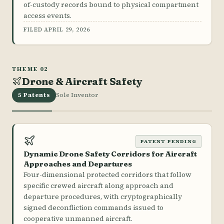
of-custody records bound to physical compartment
access events.
FILED APRIL 29, 2026
THEME 02
Drone & Aircraft Safety
5 Patents
Sole Inventor
PATENT PENDING
Dynamic Drone Safety Corridors for Aircraft
Approaches and Departures
Four-dimensional protected corridors that follow
specific crewed aircraft along approach and
departure procedures, with cryptographically
signed deconfliction commands issued to
cooperative unmanned aircraft.