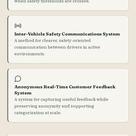
when safety thresholds are crossed.
Inter-Vehicle Safety Communications System
A method for clearer, safety-oriented
communication between drivers in active
environments.
Anonymous Real-Time Customer Feedback
System
A system for capturing useful feedback while
preserving anonymity and supporting
categorization at scale.