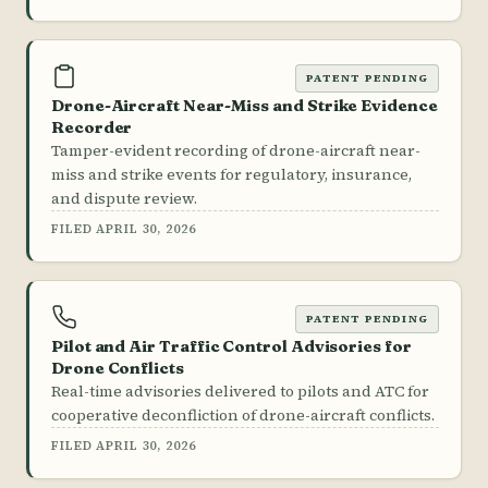
PATENT PENDING
Drone-Aircraft Near-Miss and Strike Evidence
Recorder
Tamper-evident recording of drone-aircraft near-
miss and strike events for regulatory, insurance,
and dispute review.
FILED APRIL 30, 2026
PATENT PENDING
Pilot and Air Traffic Control Advisories for
Drone Conflicts
Real-time advisories delivered to pilots and ATC for
cooperative deconfliction of drone-aircraft conflicts.
FILED APRIL 30, 2026