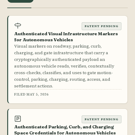
PATENT PENDING
Authenticated Visual Infrastructure Markers
for Autonomous Vehicles
Visual markers on roadway, parking, curb,
charging, and gate infrastructure that carry a
cryptographically authenticated payload an
autonomous vehicle reads, verifies, contextually
cross-checks, classifies, and uses to gate motion-
control, parking, charging, routing, access, and
settlement actions.
FILED MAY 5, 2026
PATENT PENDING
Authenticated Parking, Curb, and Charging
Space Credentials for Autonomous Vehicles