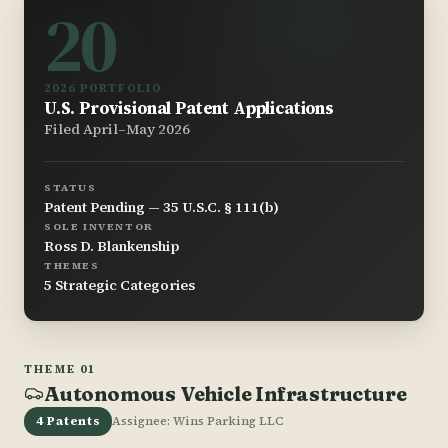
20
2026 PORTFOLIO
U.S. Provisional Patent Applications
Filed April–May 2026
STATUS
Patent Pending — 35 U.S.C. § 111(b)
SOLE INVENTOR
Ross D. Blankenship
THEMES
5 Strategic Categories
THEME 01
Autonomous Vehicle Infrastructure
4 Patents
Assignee: Wins Parking LLC