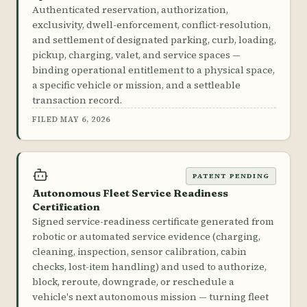
Authenticated reservation, authorization,
exclusivity, dwell-enforcement, conflict-resolution,
and settlement of designated parking, curb, loading,
pickup, charging, valet, and service spaces —
binding operational entitlement to a physical space,
a specific vehicle or mission, and a settleable
transaction record.
FILED MAY 6, 2026
PATENT PENDING
Autonomous Fleet Service Readiness
Certification
Signed service-readiness certificate generated from
robotic or automated service evidence (charging,
cleaning, inspection, sensor calibration, cabin
checks, lost-item handling) and used to authorize,
block, reroute, downgrade, or reschedule a
vehicle's next autonomous mission — turning fleet