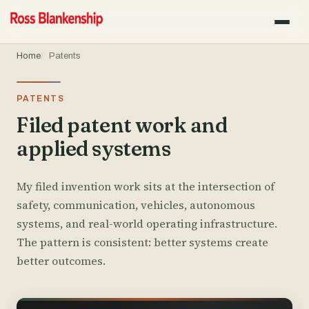
Home
Patents
PATENTS
Filed patent work and
applied systems
My filed invention work sits at the intersection of
safety, communication, vehicles, autonomous
systems, and real-world operating infrastructure.
The pattern is consistent: better systems create
better outcomes.