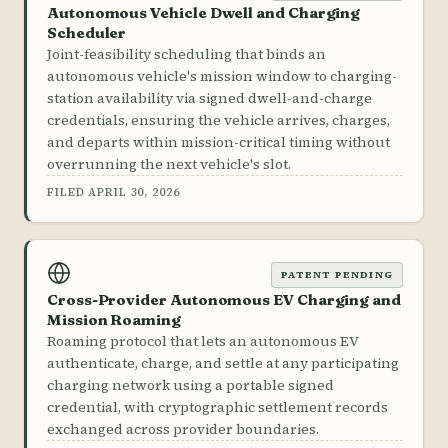
Autonomous Vehicle Dwell and Charging
Scheduler
Joint-feasibility scheduling that binds an
autonomous vehicle's mission window to charging-
station availability via signed dwell-and-charge
credentials, ensuring the vehicle arrives, charges,
and departs within mission-critical timing without
overrunning the next vehicle's slot.
FILED APRIL 30, 2026
PATENT PENDING
Cross-Provider Autonomous EV Charging and
Mission Roaming
Roaming protocol that lets an autonomous EV
authenticate, charge, and settle at any participating
charging network using a portable signed
credential, with cryptographic settlement records
exchanged across provider boundaries.