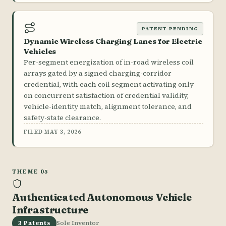
PATENT PENDING
Dynamic Wireless Charging Lanes for Electric
Vehicles
Per-segment energization of in-road wireless coil
arrays gated by a signed charging-corridor
credential, with each coil segment activating only
on concurrent satisfaction of credential validity,
vehicle-identity match, alignment tolerance, and
safety-state clearance.
FILED MAY 3, 2026
THEME 05
Authenticated Autonomous Vehicle
Infrastructure
3 Patents
Sole Inventor