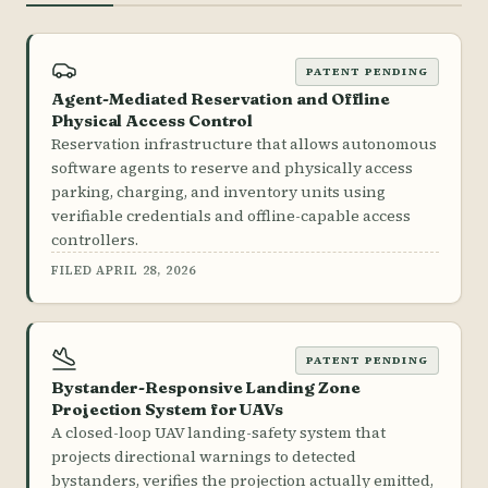
PATENT PENDING
Agent-Mediated Reservation and Offline
Physical Access Control
Reservation infrastructure that allows autonomous
software agents to reserve and physically access
parking, charging, and inventory units using
verifiable credentials and offline-capable access
controllers.
FILED APRIL 28, 2026
PATENT PENDING
Bystander-Responsive Landing Zone
Projection System for UAVs
A closed-loop UAV landing-safety system that
projects directional warnings to detected
bystanders, verifies the projection actually emitted,