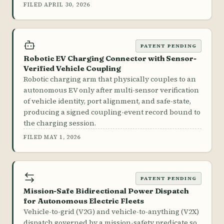
FILED APRIL 30, 2026
PATENT PENDING
Robotic EV Charging Connector with Sensor-
Verified Vehicle Coupling
Robotic charging arm that physically couples to an
autonomous EV only after multi-sensor verification
of vehicle identity, port alignment, and safe-state,
producing a signed coupling-event record bound to
the charging session.
FILED MAY 1, 2026
PATENT PENDING
Mission-Safe Bidirectional Power Dispatch
for Autonomous Electric Fleets
Vehicle-to-grid (V2G) and vehicle-to-anything (V2X)
dispatch governed by a mission-safety predicate so