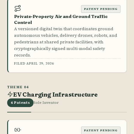
PATENT PENDING
Private-Property Air and Ground Traffic
Control
A versioned digital twin that coordinates ground
autonomous vehicles, delivery drones, robots, and
pedestrians at shared private facilities, with
cryptographically signed multi-modal safety
records.
FILED APRIL 29, 2026
THEME 04
EV Charging Infrastructure
6 Patents
Sole Inventor
PATENT PENDING