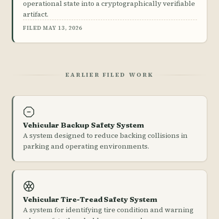
operational state into a cryptographically verifiable
artifact.
FILED MAY 13, 2026
EARLIER FILED WORK
Vehicular Backup Safety System
A system designed to reduce backing collisions in
parking and operating environments.
Vehicular Tire-Tread Safety System
A system for identifying tire condition and warning