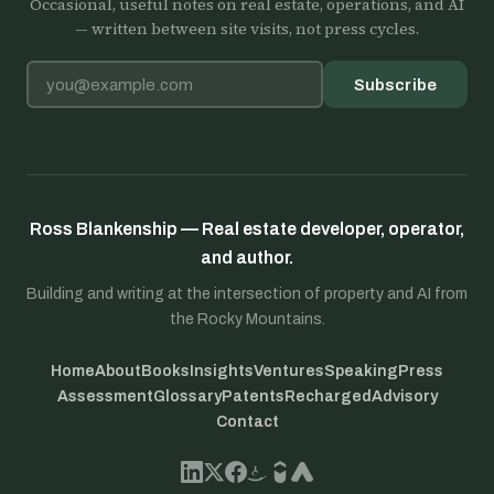
Occasional, useful notes on real estate, operations, and AI
— written between site visits, not press cycles.
Email address
Subscribe
Ross Blankenship — Real estate developer, operator,
and author.
Building and writing at the intersection of property and AI from
the Rocky Mountains.
Home
About
Books
Insights
Ventures
Speaking
Press
Assessment
Glossary
Patents
Recharged
Advisory
Contact