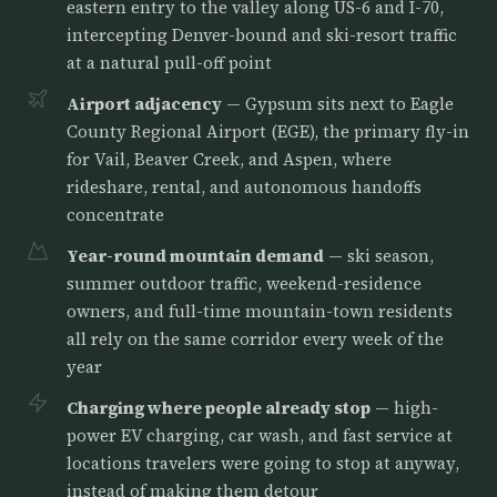
eastern entry to the valley along US-6 and I-70,
intercepting Denver-bound and ski-resort traffic
at a natural pull-off point
Airport adjacency
— Gypsum sits next to Eagle
County Regional Airport (EGE), the primary fly-in
for Vail, Beaver Creek, and Aspen, where
rideshare, rental, and autonomous handoffs
concentrate
Year-round mountain demand
— ski season,
summer outdoor traffic, weekend-residence
owners, and full-time mountain-town residents
all rely on the same corridor every week of the
year
Charging where people already stop
— high-
power EV charging, car wash, and fast service at
locations travelers were going to stop at anyway,
instead of making them detour