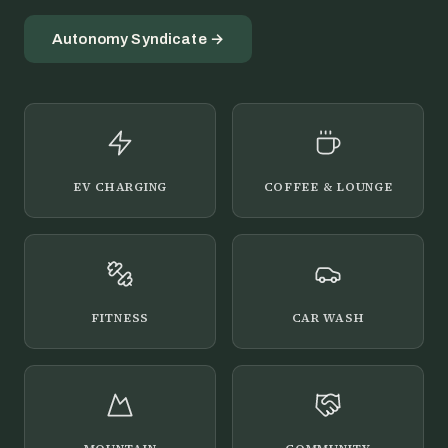
Autonomy Syndicate →
EV CHARGING
COFFEE & LOUNGE
FITNESS
CAR WASH