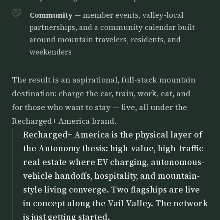
Community
— member events, valley-local
partnerships, and a community calendar built
around mountain travelers, residents, and
weekenders
The result is an aspirational, full-stack mountain
destination: charge the car, train, work, eat, and —
for those who want to stay — live, all under the
Recharged+ America brand.
Recharged+ America
is the physical layer of
the Autonomy thesis: high-value, high-traffic
real estate where EV charging, autonomous-
vehicle handoffs, hospitality, and mountain-
style living converge. Two flagships are live
in concept along the Vail Valley. The network
is just getting started.