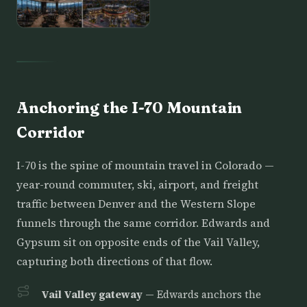
Anchoring the I-70 Mountain
Corridor
I-70 is the spine of mountain travel in Colorado —
year-round commuter, ski, airport, and freight
traffic between Denver and the Western Slope
funnels through the same corridor. Edwards and
Gypsum sit on opposite ends of the Vail Valley,
capturing both directions of that flow.
Vail Valley gateway
— Edwards anchors the