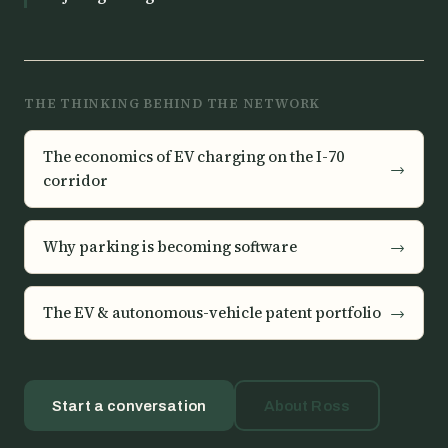
THE THINKING BEHIND THE NETWORK
The economics of EV charging on the I-70
→
corridor
Why parking is becoming software
→
The EV & autonomous-vehicle patent portfolio
→
Start a conversation
About Ross