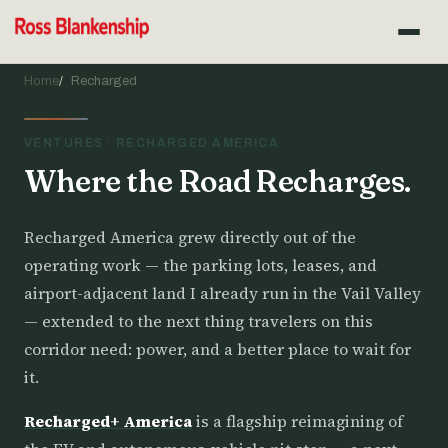
Home
Recharged
VENTURES · RECHARGED AMERICA
Where the Road Recharges.
Recharged America grew directly out of the
operating work — the parking lots, leases, and
airport-adjacent land I already run in the Vail Valley
— extended to the next thing travelers on this
corridor need: power, and a better place to wait for
it.
Recharged+ America
is a flagship reimagining of