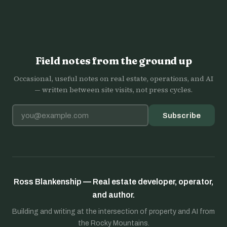
Field notes from the ground up
Occasional, useful notes on real estate, operations, and AI
— written between site visits, not press cycles.
Email address
Subscribe
Ross Blankenship — Real estate developer, operator,
and author.
Building and writing at the intersection of property and AI from
the Rocky Mountains.