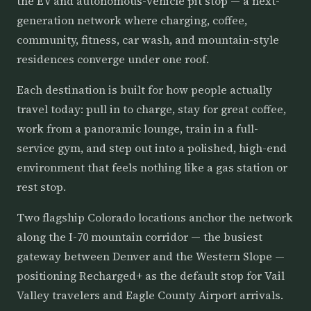
the EV and autonomous-vehicle pit stop — a next-
generation network where charging, coffee,
community, fitness, car wash, and mountain-style
residences converge under one roof.
Each destination is built for how people actually
travel today: pull in to charge, stay for great coffee,
work from a panoramic lounge, train in a full-
service gym, and step out into a polished, high-end
environment that feels nothing like a gas station or
rest stop.
Two flagship Colorado locations anchor the network
along the I-70 mountain corridor — the busiest
gateway between Denver and the Western Slope —
positioning Recharged+ as the default stop for Vail
Valley travelers and Eagle County Airport arrivals.