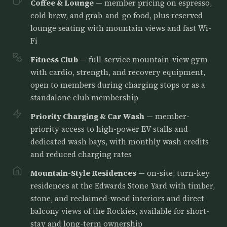
Coffee & Lounge
— member pricing on espresso,
cold brew, and grab-and-go food, plus reserved
lounge seating with mountain views and fast Wi-
Fi
Fitness Club
— full-service mountain-view gym
with cardio, strength, and recovery equipment,
open to members during charging stops or as a
standalone club membership
Priority Charging & Car Wash
— member-
priority access to high-power EV stalls and
dedicated wash bays, with monthly wash credits
and reduced charging rates
Mountain-Style Residences
— on-site, turn-key
residences at the Edwards Stone Yard with timber,
stone, and reclaimed-wood interiors and direct
balcony views of the Rockies, available for short-
stay and long-term ownership