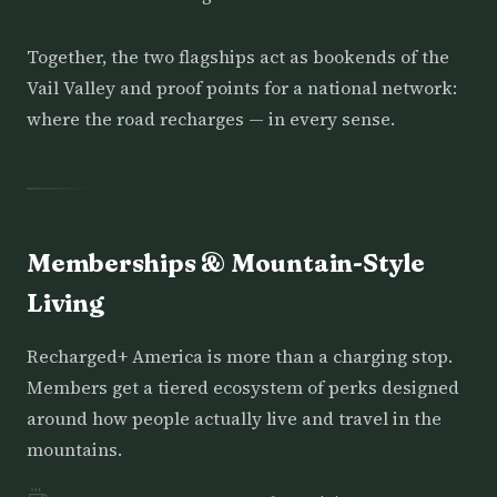
Together, the two flagships act as bookends of the
Vail Valley and proof points for a national network:
where the road recharges — in every sense.
Memberships & Mountain-Style
Living
Recharged+ America is more than a charging stop.
Members get a tiered ecosystem of perks designed
around how people actually live and travel in the
mountains.