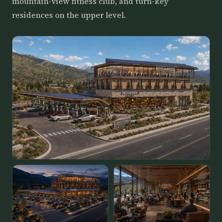
mountain-view fitness club, and turn-key
residences on the upper level.