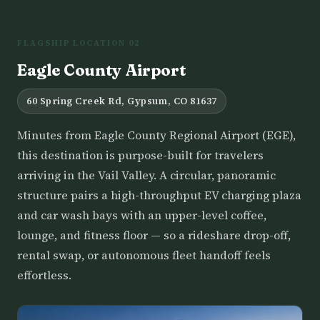
FLAGSHIP LOCATION 02
Eagle County Airport
60 Spring Creek Rd, Gypsum, CO 81637
Minutes from Eagle County Regional Airport (EGE),
this destination is purpose-built for travelers
arriving in the Vail Valley. A circular, panoramic
structure pairs a high-throughput EV charging plaza
and car wash bays with an upper-level coffee,
lounge, and fitness floor — so a rideshare drop-off,
rental swap, or autonomous fleet handoff feels
effortless.