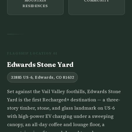
MOUNTAIN
COMMUNITY
RESIDENCES
FLAGSHIP LOCATION 01
Edwards Stone Yard
33885 US-6, Edwards, CO 81632
Set against the Vail Valley foothills, Edwards Stone
Yard is the first Recharged+ destination — a three-
story timber, stone, and glass landmark on US-6
with high-power EV charging under a sweeping
canopy, an all-day coffee and lounge floor, a