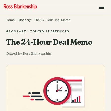
Home
Glossary
The 24-Hour Deal Memo
GLOSSARY · COINED FRAMEWORK
The 24-Hour Deal Memo
Coined by Ross Blankenship