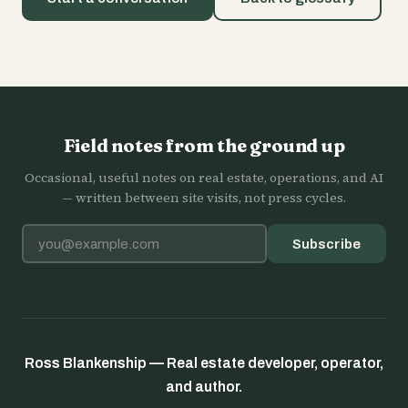
Field notes from the ground up
Occasional, useful notes on real estate, operations, and AI
— written between site visits, not press cycles.
Email address
Subscribe
Ross Blankenship — Real estate developer, operator,
and author.