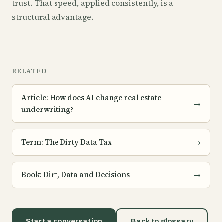
trust. That speed, applied consistently, is a
structural advantage.
RELATED
Article: How does AI change real estate
→
underwriting?
Term: The Dirty Data Tax
→
Book: Dirt, Data and Decisions
→
Start a conversation
Back to glossary