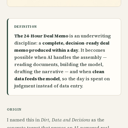
DEFINITION
The 24-Hour Deal Memo
is an underwriting
discipline: a
complete, decision-ready deal
memo produced within a day
. It becomes
possible when AI handles the assembly —
reading documents, building the model,
drafting the narrative — and when
clean
data feeds the model
, so the day is spent on
judgment instead of data entry.
ORIGIN
I named this in
Dirt, Data and Decisions
as the
concrete target that proves an AI-powered real