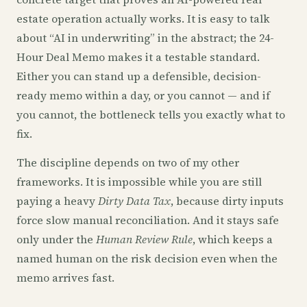
estate operation actually works. It is easy to talk
about “AI in underwriting” in the abstract; the 24-
Hour Deal Memo makes it a testable standard.
Either you can stand up a defensible, decision-
ready memo within a day, or you cannot — and if
you cannot, the bottleneck tells you exactly what to
fix.
The discipline depends on two of my other
frameworks. It is impossible while you are still
paying a heavy
Dirty Data Tax
, because dirty inputs
force slow manual reconciliation. And it stays safe
only under the
Human Review Rule
, which keeps a
named human on the risk decision even when the
memo arrives fast.