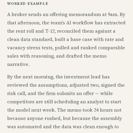
WORKED EXAMPLE
A broker sends an offering memorandum at 9am. By
that afternoon, the team's AI workflow has extracted
the rent roll and T-12, reconciled them against a
clean data standard, built a base case with rate and
vacancy stress tests, pulled and ranked comparable
sales with reasoning, and drafted the memo
narrative.
By the next morning, the investment lead has
reviewed the assumptions, adjusted two, signed the
risk call, and the firm submits an offer — while
competitors are still scheduling an analyst to start
the model next week. The memo took 24 hours not
because anyone rushed, but because the assembly
was automated and the data was clean enough to